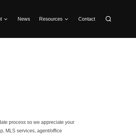
Search
t
News
Resources
Contact
for:
pdate process so we appreciate your
p, MLS services, agent/office