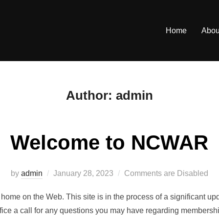
Home
Abou
Author:
admin
Welcome to NCWAR
Posted
by
admin
January 28, 2023
Comments are Disabled
on
home on the Web. This site is in the process of a significant u
office a call for any questions you may have regarding membershi