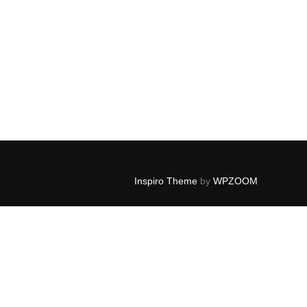
Inspiro Theme
by
WPZOOM