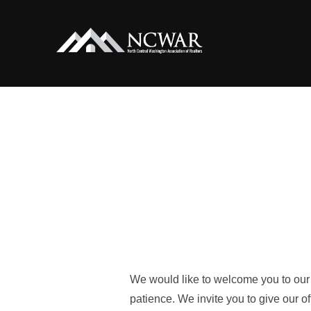
Skip
to
content
We would like to welcome you to our 
patience. We invite you to give our 