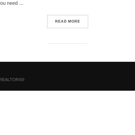
f you need …
“WELCOME TO NCWAR”
READ MORE
of REALTORS®