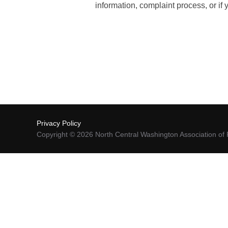
information, complaint process, or i
Privacy Policy
Copyright © 2026 North Central Washington Association 